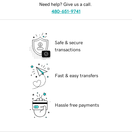
Need help? Give us a call.
480-651-9741
Safe & secure
transactions
Fast & easy transfers
Hassle free payments