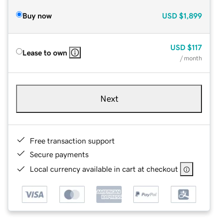
Buy now
USD
$1,899
USD
$117
Lease to own
/ month
Next
Free transaction support
Secure payments
Local currency available in cart at checkout