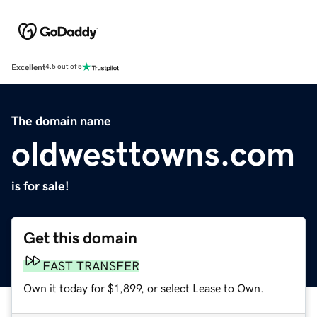
Excellent
4.5 out of 5
The domain name
oldwesttowns.com
is for sale!
Get this domain
FAST TRANSFER
Own it today for $1,899, or select Lease to Own.